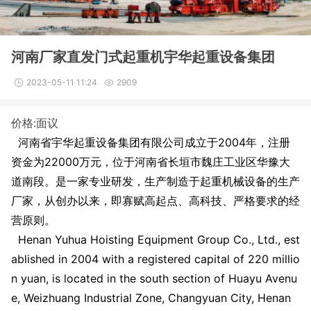
河南厂家直发门式起重机宇华起重设备集团
2023-05-11 11:24
2909
价格:面议
河南省宇华起重设备集团有限公司成立于2004年，注册
资金为
22000
万元，位于河南省长垣市魏庄工业区华豫大
道南段。是一家专业研发，生产制造于起重机械设备的生产
厂家，从创办以来，即寡赋高起点、高科技、严格要求的经
营原则。
Henan Yuhua Hoisting Equipment Group Co., Ltd., est
ablished in 2004 with a registered capital of 220 millio
n yuan, is located in the south section of Huayu Avenu
e, Weizhuang Industrial Zone, Changyuan City, Henan