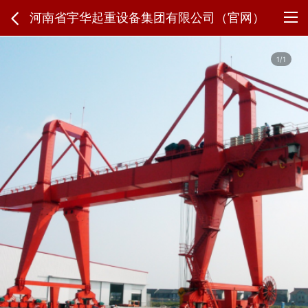
河南省宇华起重设备集团有限公司（官网）
1/1