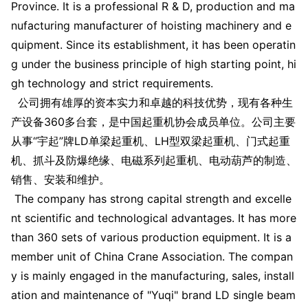
Province. It is a professio
nal R & D, production and ma
nufacturing manufacturer of hoisting machinery and e
quipment. Since its establishment, it has been operatin
g under the business principle of high starting point, hi
gh technology and strict requirements.
公司拥有雄厚的资本实力和卓越的科技优势，现有各种生
产设备360多台套，是中国起重机协会成员单位。公司主要
从事“宇起”牌LD单梁起重机、LH型双梁起重机、门式起重
机、抓斗及防爆绝缘、电磁系列起重机、电动葫芦的制造、
销售、安装和维护。
The company has strong capital strength and excelle
nt scientific and technological advantages. It has more
than 360 sets of various production equipment. It is a
member unit of China Crane Association. The compan
y is mainly engaged in the manufacturing, sales, install
ation and maintenance of "Yuqi" brand LD single beam