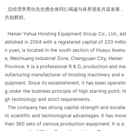
总经理李秀欣先生携全体同仁竭诚与各界朋友共谋发展，
共创辉煌。
Henan Yuhua Hoisting Equipment Group Co., Ltd., est
ablished in 2004 with a registered capital of 220 millio
n yuan, is located in the south section of Huayu Avenu
e, Weizhuang Industrial Zone, Changyuan City, Henan
Province. It is a professio
nal R & D, production and ma
nufacturing manufacturer of hoisting machinery and e
quipment. Since its establishment, it has been operatin
g under the business principle of high starting point, hi
gh technology and strict requirements.
The company has strong capital strength and excelle
nt scientific and technological advantages. It has more
than 360 sets of various production equipment. It is a