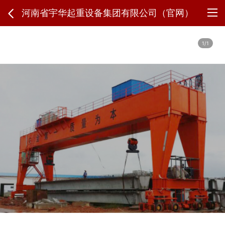
河南省宇华起重设备集团有限公司（官网）
1/1