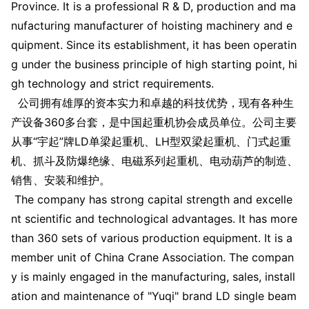
Province. It is a professio
nal R & D, production and ma
nufacturing manufacturer of hoisting machinery and e
quipment. Since its establishment, it has been operatin
g under the business principle of high starting point, hi
gh technology and strict requirements.
公司拥有雄厚的资本实力和卓越的科技优势，现有各种生
产设备360多台套，是中国起重机协会成员单位。公司主要
从事“宇起”牌LD单梁起重机、LH型双梁起重机、门式起重
机、抓斗及防爆绝缘、电磁系列起重机、电动葫芦的制造、
销售、安装和维护。
The company has strong capital strength and excelle
nt scientific and technological advantages. It has more
than 360 sets of various production equipment. It is a
member unit of China Crane Association. The compan
y is mainly engaged in the manufacturing, sales, install
ation and maintenance of "Yuqi" brand LD single beam