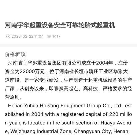
河南宇华起重设备安全可靠轮胎式起重机
2023-02-22 11:04
1417
价格:面议
河南省宇华起重设备集团有限公司成立于2004年，注册
资金为
22000
万元，位于河南省长垣市魏庄工业区华豫大
道南段。是一家专业研发，生产制造于起重机械设备的生产
厂家，从创办以来，即寡赋高起点、高科技、严格要求的经
营原则。
Henan Yuhua Hoisting Equipment Group Co., Ltd., est
ablished in 2004 with a registered capital of 220 millio
n yuan, is located in the south section of Huayu Avenu
e, Weizhuang Industrial Zone, Changyuan City, Henan